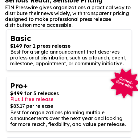
Serious Reach, Sensible Pricing
EIN Presswire gives organizations a practical way to
distribute their news widely, with transparent pricing
designed to make professional press release
distribution more accessible.
Basic
$149 for 1 press release
Best for a single announcement that deserves
professional distribution, such as a launch, event,
milestone, appointment, or community initiative.
Pro+
$499 for 5 releases
Plus 1 free release
$83.17 per release
Best for organizations planning multiple
announcements over the next year and looking
for more reach, flexibility, and value per release.