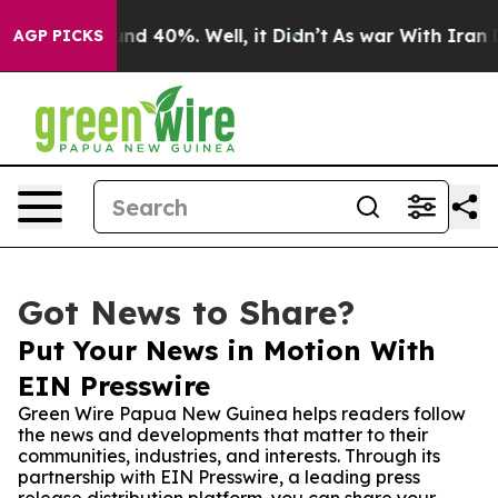
or Around 40%. Well, it Didn’t
As war With Iran Drov
AGP PICKS
Got News to Share?
Put Your News in Motion With
EIN Presswire
Green Wire Papua New Guinea helps readers follow
the news and developments that matter to their
communities, industries, and interests. Through its
partnership with EIN Presswire, a leading press