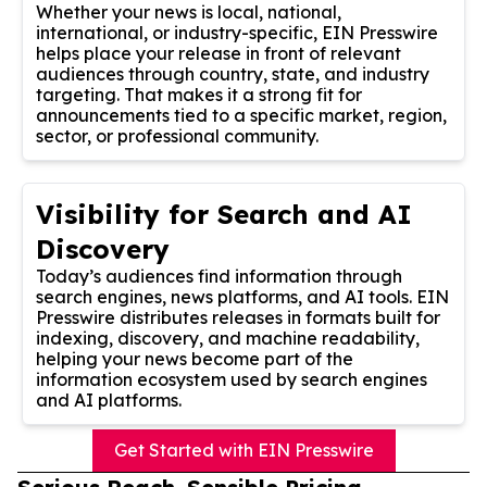
Whether your news is local, national,
international, or industry-specific, EIN Presswire
helps place your release in front of relevant
audiences through country, state, and industry
targeting. That makes it a strong fit for
announcements tied to a specific market, region,
sector, or professional community.
Visibility for Search and AI
Discovery
Today’s audiences find information through
search engines, news platforms, and AI tools. EIN
Presswire distributes releases in formats built for
indexing, discovery, and machine readability,
helping your news become part of the
information ecosystem used by search engines
and AI platforms.
Get Started with EIN Presswire