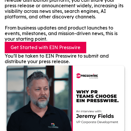
release distribution platform, you can share your
press release or announcement widely, increasing its
visibility across news sites, search engines, AI
platforms, and other discovery channels.
From business updates and product launches to
events, milestones, and mission-driven news, this is
your starting point.
Get Started with EIN Presswire
You’ll be taken to EIN Presswire to submit and
distribute your press release.