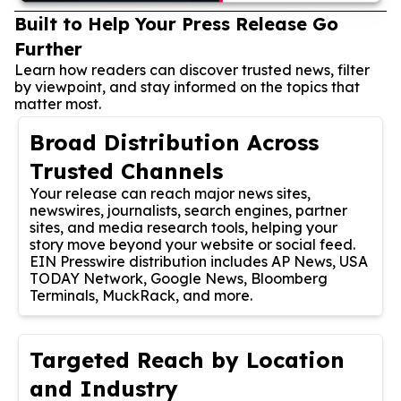
Built to Help Your Press Release Go
Further
Learn how readers can discover trusted news, filter
by viewpoint, and stay informed on the topics that
matter most.
Broad Distribution Across
Trusted Channels
Your release can reach major news sites,
newswires, journalists, search engines, partner
sites, and media research tools, helping your
story move beyond your website or social feed.
EIN Presswire distribution includes AP News, USA
TODAY Network, Google News, Bloomberg
Terminals, MuckRack, and more.
Targeted Reach by Location
and Industry