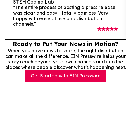
STEM Coding Lab
"The entire process of posting a press release
was clear and easy - totally painless! Very
happy with ease of use and distribution
channels."
Ready to Put Your News in Motion?
When you have news to share, the right distribution
can make all the difference. EIN Presswire helps your
story reach beyond your own channels and into the
places where people discover what’s happening next.
Get Started with EIN Presswire