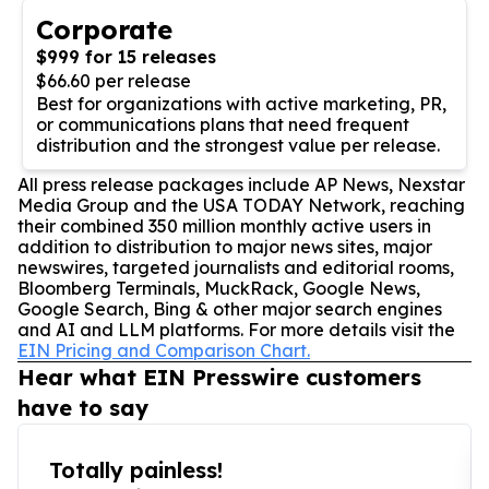
Corporate
$999 for 15 releases
$66.60 per release
Best for organizations with active marketing, PR,
or communications plans that need frequent
distribution and the strongest value per release.
All press release packages include AP News, Nexstar
Media Group and the USA TODAY Network, reaching
their combined 350 million monthly active users in
addition to distribution to major news sites, major
newswires, targeted journalists and editorial rooms,
Bloomberg Terminals, MuckRack, Google News,
Google Search, Bing & other major search engines
and AI and LLM platforms. For more details visit the
EIN Pricing and Comparison Chart.
Hear what EIN Presswire customers
have to say
Totally painless!