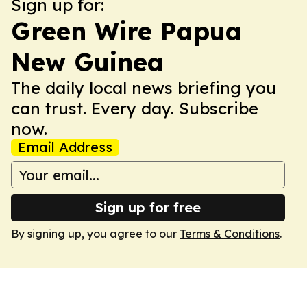
Sign up for:
Green Wire Papua
New Guinea
The daily local news briefing you
can trust. Every day. Subscribe
now.
Email Address
Sign up for free
By signing up, you agree to our
Terms & Conditions
.