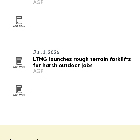
AGP
enterprise leadership
Jul. 1, 2026
LTMG launches rough terrain forklifts
for harsh outdoor jobs
AGP