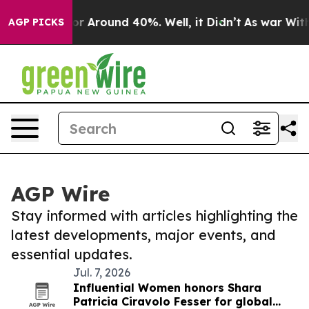
ve a Floor Around 40%. Well, it Didn’t
As war With I
AGP PICKS
AGP Wire
Stay informed with articles highlighting the
latest developments, major events, and
essential updates.
Jul. 7, 2026
Influential Women honors Shara
Patricia Ciravolo Fesser for global