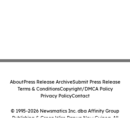
About
Press Release Archive
Submit Press Release
Terms & Conditions
Copyright/DMCA Policy
Privacy Policy
Contact
© 1995-2026 Newsmatics Inc. dba Affinity Group
Publishing & Green Wire Papua New Guinea. All
Rights Reserved.