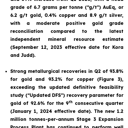
grade of 6.7 grams per tonne (“g/t”) AuEq, or
6.2 g/t gold, 0.4% copper and 8.9 g/t silver,
with a moderate positive gold grade
reconciliation compared to the latest
independent mineral resource estimate
(September 12, 2023 effective date for Kora
and Judd).
Strong metallurgical recoveries in Q2 of 93.8%
for gold and 93.2% for copper (Figure 3),
exceeding the updated definitive feasibility
study (“Updated DFS”) recovery parameter for
th
gold of 92.6% for the 9
consecutive quarter
(January 1, 2024 effective date). The new 1.2
million tonnes-per-annum Stage 3 Expansion
Process Plant has continued to perform well