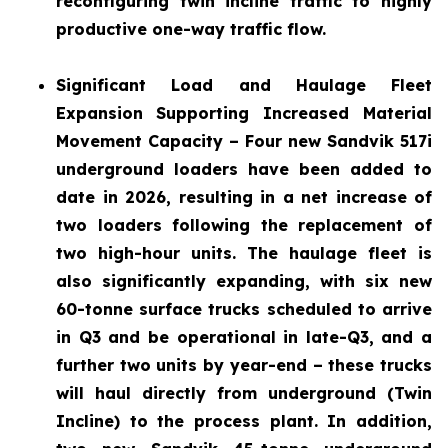
reconfiguring twin incline traffic to highly
productive one-way traffic flow.
Significant Load and Haulage Fleet
Expansion
Supporting Increased Material
Movement Capacity – Four new Sandvik 517i
underground loaders have been added to
date in 2026, resulting in a net increase of
two loaders following the replacement of
two high-hour units. The haulage fleet is
also significantly expanding, with six new
60-tonne surface trucks scheduled to arrive
in Q3 and be operational in late-Q3, and a
further two units by year-end – these trucks
will haul directly from underground (Twin
Incline) to the process plant. In addition,