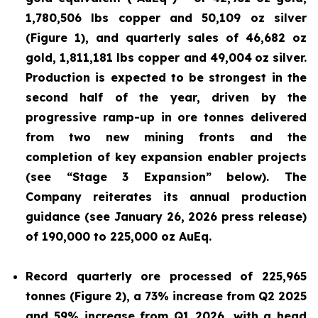
1,780,506 lbs copper and 50,109 oz silver
(Figure 1), and quarterly sales of 46,682 oz
gold, 1,811,181 lbs copper and 49,004
oz silver.
Production is expected to be strongest in the
second half of the year, driven by the
progressive ramp-up in ore tonnes delivered
from two new mining fronts and the
completion of key expansion enabler projects
(see “Stage 3 Expansion” below). The
Company reiterates its annual production
guidance (see January 26, 2026 press release)
of 190,000 to 225,000 oz AuEq.
Record quarterly ore processed of 225,965
tonnes (Figure 2), a 73% increase from Q2 2025
and 59% increase from Q1 2026, with a head