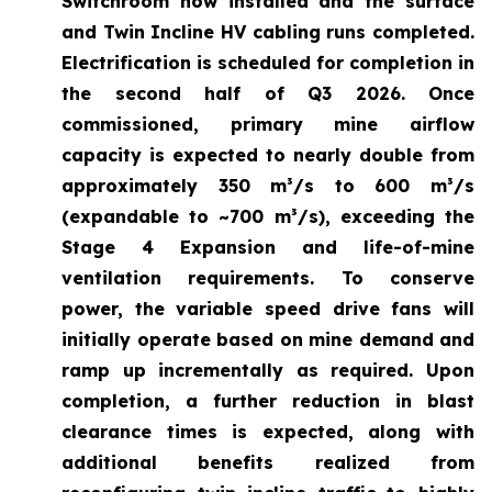
Switchroom now installed and the surface
and Twin Incline HV cabling runs completed.
Electrification is scheduled for completion in
the second half of Q3 2026. Once
commissioned, primary mine airflow
capacity is expected to nearly double from
approximately 350 m³/s to 600 m³/s
(expandable to ~700 m³/s), exceeding the
Stage 4 Expansion and life-of-mine
ventilation requirements. To conserve
power, the variable speed drive fans will
initially operate based on mine demand and
ramp up incrementally as required. Upon
completion, a further reduction in blast
clearance times is expected, along with
additional benefits realized from