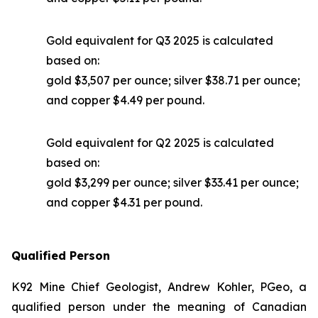
Gold equivalent for Q3 2025 is calculated
based on:
gold $3,507 per ounce; silver $38.71 per ounce;
and copper $4.49 per pound.
Gold equivalent for Q2 2025 is calculated
based on:
gold $3,299 per ounce; silver $33.41 per ounce;
and copper $4.31 per pound.
Qualified Person
K92 Mine Chief Geologist, Andrew Kohler, PGeo, a
qualified person under the meaning of Canadian