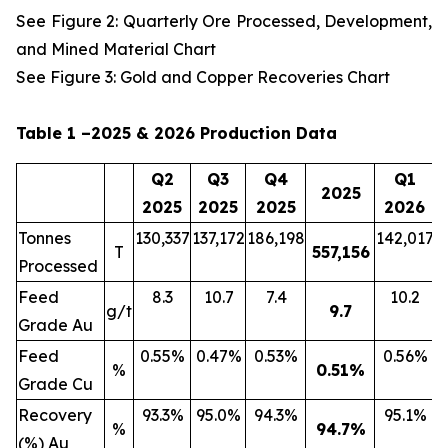
See Figure 2: Quarterly Ore Processed, Development,
and Mined Material Chart
See Figure 3: Gold and Copper Recoveries Chart
Table 1 –2025 & 2026 Production Data
Q2
Q3
Q4
Q1
2025
2025
2025
2025
2026
Tonnes
130,337
137,172
186,198
142,017
2
T
557,156
Processed
Feed
8.3
10.7
7.4
10.2
g/t
9.7
Grade Au
Feed
0.55%
0.47%
0.53%
0.56%
%
0.51
%
Grade Cu
Recovery
93.3%
95.0%
94.3%
95.1%
%
94.7
%
(%) Au