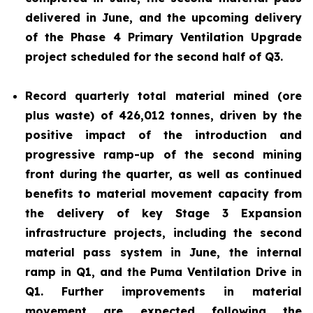
delivered in June, and the upcoming delivery
of the Phase 4 Primary Ventilation Upgrade
project scheduled for the second half of Q3.
Record quarterly total material mined (ore
plus waste) of 426,012 tonnes, driven by the
positive impact of the introduction and
progressive ramp-up of the second mining
front during the quarter, as well as continued
benefits to material movement capacity from
the delivery of key Stage 3 Expansion
infrastructure projects, including the second
material pass system in June, the internal
ramp in Q1, and the Puma Ventilation Drive in
Q1. Further improvements in material
movement are expected following the