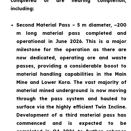
completed or are nearing completion,
including:
Second Material Pass – 5 m diameter, ~200
m long material pass completed and
operational in June 2026. This is a major
milestone for the operation as there are
now dedicated, operating ore and waste
passes, providing a considerable boost to
material handling capabilities in the Main
Mine and Lower Kora. The vast majority of
material mined underground is now moving
through the pass system and hauled to
surface via the highly efficient Twin Incline.
Development of a third material pass has
commenced and is expected to be