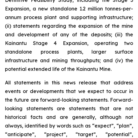
Definitive Feasibility Study, including the Stage 3
Expansion, a new standalone 1.2 million tonnes-per-
annum process plant and supporting infrastructure;
(ii) statements regarding the expansion of the mine
and development of any of the deposits; (iii) the
Kainantu Stage 4 Expansion, operating two
standalone process plants, larger surface
infrastructure and mining throughputs; and (iv) the
potential extended life of the Kainantu Mine.
All statements in this news release that address
events or developments that we expect to occur in
the future are forward-looking statements. Forward-
looking statements are statements that are not
historical facts and are generally, although not
always, identified by words such as “expect”, “plan”,
“anticipate”, “project”, “target”, “potential”,