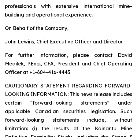
professionals with extensive international mine-
building and operational experience.
On Behalf of the Company,
John Lewins, Chief Executive Officer and Director
For further information, please contact David
Medilek, P.Eng., CFA, President and Chief Operating
Officer at +1-604-416-4445
CAUTIONARY STATEMENT REGARDING FORWARD-
LOOKING INFORMATION:
This news release includes
certain “forward-looking statements” under
applicable Canadian securities legislation. Such
forward-looking statements include, without
limitation: (i) the results of the Kainantu Mine