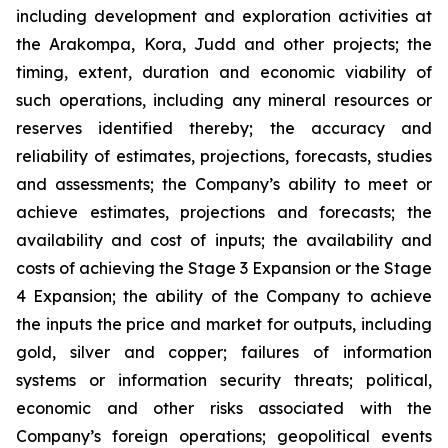
including development and exploration activities at
the Arakompa, Kora, Judd and other projects; the
timing, extent, duration and economic viability of
such operations, including any mineral resources or
reserves identified thereby; the accuracy and
reliability of estimates, projections, forecasts, studies
and assessments; the Company’s ability to meet or
achieve estimates, projections and forecasts; the
availability and cost of inputs; the availability and
costs of achieving the Stage 3 Expansion or the Stage
4 Expansion; the ability of the Company to achieve
the inputs the price and market for outputs, including
gold, silver and copper; failures of information
systems or information security threats; political,
economic and other risks associated with the
Company’s foreign operations; geopolitical events