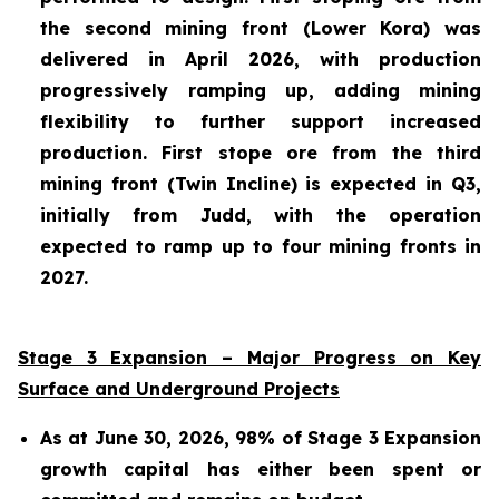
the second mining front (Lower Kora) was
delivered in April 2026, with production
progressively ramping up, adding mining
flexibility to further support increased
production. First stope ore from the third
mining front (Twin Incline) is expected in Q3,
initially from Judd, with the operation
expected to ramp up to four mining fronts in
2027.
Stage 3 Expansion – Major Progress on Key
Surface and Underground Projects
As at June 30, 2026, 98% of Stage 3 Expansion
growth capital has either been spent or