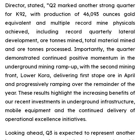
Director, stated,
“Q2 marked another strong quarter
for K92, with production of 46,093 ounces gold
equivalent and multiple record mine physicals
achieved, including record quarterly lateral
development, ore tonnes mined, total material mined
and ore tonnes processed. Importantly, the quarter
demonstrated continued positive momentum in the
underground mining ramp-up, with the second mining
front, Lower Kora, delivering first stope ore in April
and progressively ramping over the remainder of the
year. These results highlight the increasing benefits of
our recent investments in underground infrastructure,
mobile equipment and the continued delivery of
operational excellence initiatives.
Looking ahead, Q3 is expected to represent another