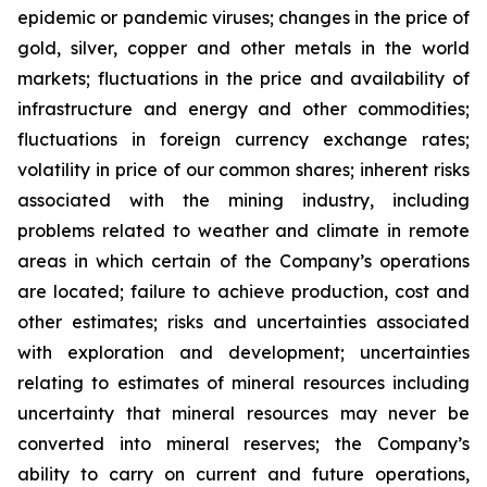
epidemic or pandemic viruses; changes in the price of
gold, silver, copper and other metals in the world
markets; fluctuations in the price and availability of
infrastructure and energy and other commodities;
fluctuations in foreign currency exchange rates;
volatility in price of our common shares; inherent risks
associated with the mining industry, including
problems related to weather and climate in remote
areas in which certain of the Company’s operations
are located; failure to achieve production, cost and
other estimates; risks and uncertainties associated
with exploration and development; uncertainties
relating to estimates of mineral resources including
uncertainty that mineral resources may never be
converted into mineral reserves; the Company’s
ability to carry on current and future operations,