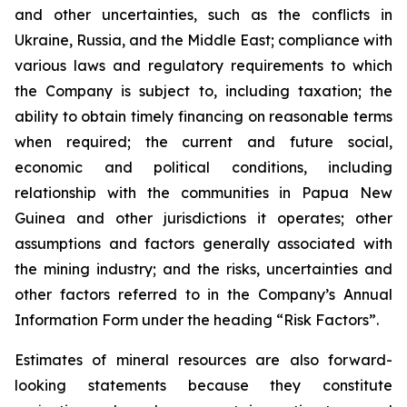
and other uncertainties, such as the conflicts in
Ukraine, Russia, and the Middle East; compliance with
various laws and regulatory requirements to which
the Company is subject to, including taxation; the
ability to obtain timely financing on reasonable terms
when required; the current and future social,
economic and political conditions, including
relationship with the communities in Papua New
Guinea and other jurisdictions it operates; other
assumptions and factors generally associated with
the mining industry; and the risks, uncertainties and
other factors referred to in the Company’s Annual
Information Form under the heading “Risk Factors”.
Estimates of mineral resources are also forward-
looking statements because they constitute