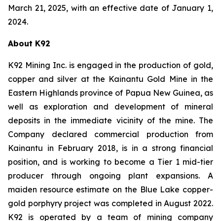
March 21, 2025, with an effective date of January 1,
2024.
About K92
K92 Mining Inc. is engaged in the production of gold,
copper and silver at the Kainantu Gold Mine in the
Eastern Highlands province of Papua New Guinea, as
well as exploration and development of mineral
deposits in the immediate vicinity of the mine. The
Company declared commercial production from
Kainantu in February 2018, is in a strong financial
position, and is working to become a Tier 1 mid-tier
producer through ongoing plant expansions. A
maiden resource estimate on the Blue Lake copper-
gold porphyry project was completed in August 2022.
K92 is operated by a team of mining company