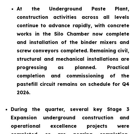
At the Underground Paste Plant,
construction activities across all levels
continue to advance rapidly, with concrete
works in the Silo Chamber now complete
and installation of the binder mixers and
screw conveyors completed. Remaining civil,
structural and mechanical installations are
progressing as planned. Practical
completion and commissioning of the
pastefill circuit remains on schedule for Q4
2026.
During the quarter, several key Stage 3
Expansion underground construction and
operational excellence projects were