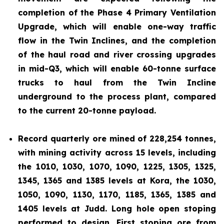
completion of the Phase 4 Primary Ventilation
Upgrade, which will enable one-way traffic
flow in the Twin Inclines, and the completion
of the haul road and river crossing upgrades
in mid-Q3, which will enable 60-tonne surface
trucks to haul from the Twin Incline
underground to the process plant, compared
to the current 20-tonne payload.
Record quarterly ore mined of 228,254 tonnes,
with mining activity across 15 levels, including
the 1010, 1030, 1070, 1090, 1225, 1305, 1325,
1345, 1365 and 1385 levels at Kora, the 1030,
1050, 1090, 1130, 1170, 1185, 1365, 1385 and
1405 levels at Judd. Long hole open stoping
performed to design. First stoping ore from