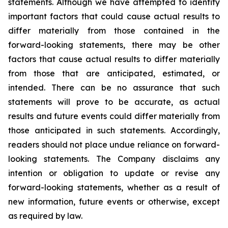
statements. Although we have attempted to identify
important factors that could cause actual results to
differ materially from those contained in the
forward-looking statements, there may be other
factors that cause actual results to differ materially
from those that are anticipated, estimated, or
intended. There can be no assurance that such
statements will prove to be accurate, as actual
results and future events could differ materially from
those anticipated in such statements. Accordingly,
readers should not place undue reliance on forward-
looking statements. The Company disclaims any
intention or obligation to update or revise any
forward-looking statements, whether as a result of
new information, future events or otherwise, except
as required by law.