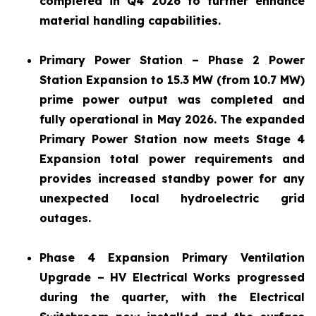
completed in Q4 2026 to further enhance
material handling capabilities.
Primary Power Station – Phase 2 Power
Station Expansion to 15.3 MW (from 10.7 MW)
prime power output was completed and
fully operational in May 2026. The expanded
Primary Power Station now meets Stage 4
Expansion total power requirements and
provides increased standby power for any
unexpected local hydroelectric grid
outages.
Phase 4 Expansion Primary Ventilation
Upgrade – HV Electrical Works progressed
during the quarter, with the Electrical