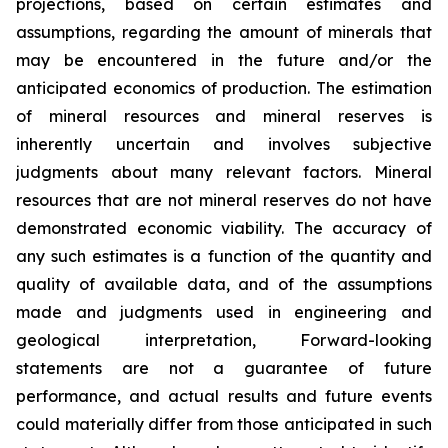
projections, based on certain estimates and
assumptions, regarding the amount of minerals that
may be encountered in the future and/or the
anticipated economics of production. The estimation
of mineral resources and mineral reserves is
inherently uncertain and involves subjective
judgments about many relevant factors. Mineral
resources that are not mineral reserves do not have
demonstrated economic viability. The accuracy of
any such estimates is a function of the quantity and
quality of available data, and of the assumptions
made and judgments used in engineering and
geological interpretation, Forward-looking
statements are not a guarantee of future
performance, and actual results and future events
could materially differ from those anticipated in such