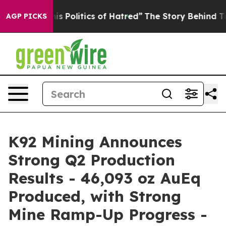
Politics of Hatred”
The Story Behind Trump’s Terrible
AGP PICKS
K92 Mining Announces
Strong Q2 Production
Results - 46,093 oz AuEq
Produced, with Strong
Mine Ramp-Up Progress -