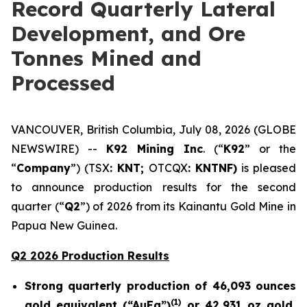
Record Quarterly Lateral
Development, and Ore
Tonnes Mined and
Processed
VANCOUVER, British Columbia, July 08, 2026 (GLOBE
NEWSWIRE) --
K92 Mining Inc
. (“
K92
” or the
“
Company
”) (TSX
: KNT;
OTCQX
: KNTNF)
is pleased
to announce production results for the second
quarter (“
Q2
”) of 2026 from its Kainantu Gold Mine in
Papua New Guinea.
Q2 2026 Production Results
Strong quarterly production of 46,093 ounces
(
1)
gold equivalent (“AuEq”)
or 42,931 oz gold,