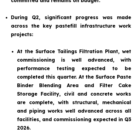
committed and remains on budget.
During Q2, significant progress was made
across the key pastefill infrastructure work
projects:
At the Surface Tailings Filtration Plant, wet
commissioning is well advanced, with
performance testing expected to be
completed this quarter. At the Surface Paste
Binder Blending Area and Filter Cake
Storage Facility, civil and concrete works
are complete, with structural, mechanical
and piping works well advanced across all
facilities, and commissioning expected in Q3
2026.