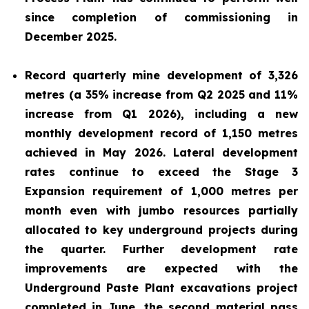
since completion of commissioning in
December 2025.
Record quarterly mine development of 3,326
metres (a 35% increase from Q2 2025 and 11%
increase from Q1 2026), including a new
monthly development record of 1,150 metres
achieved in May 2026. Lateral development
rates continue to exceed the Stage 3
Expansion requirement of 1,000 metres per
month even with jumbo resources partially
allocated to key underground projects during
the quarter. Further development rate
improvements are expected with the
Underground Paste Plant excavations project
completed in June, the second material pass