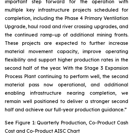
important step forward for the operation with
multiple key infrastructure projects scheduled for
completion, including the Phase 4 Primary Ventilation
Upgrade, haul road and river crossing upgrades, and
the continued ramp-up of additional mining fronts.
These projects are expected to further increase
material movement capacity, improve operating
flexibility and support higher production rates in the
second half of the year. With the Stage 3 Expansion
Process Plant continuing to perform well, the second
material pass now operational, and additional
enabling infrastructure nearing completion, we
remain well positioned to deliver a stronger second
half and achieve our full-year production guidance.”
See Figure 1: Quarterly Production, Co-Product Cash
Cost and Co-Product AISC Chart