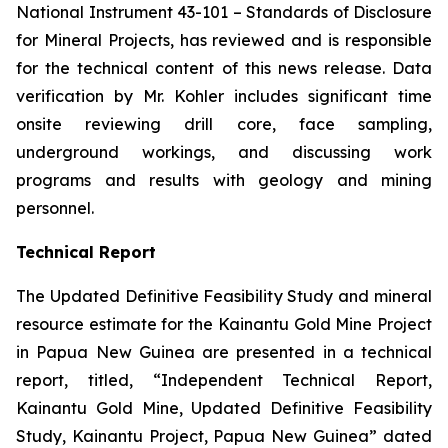
National Instrument 43-101 –
Standards of Disclosure
for Mineral Projects
, has reviewed and is responsible
for the technical content of this news release. Data
verification by Mr. Kohler includes significant time
onsite reviewing drill core, face sampling,
underground workings, and discussing work
programs and results with geology and mining
personnel.
Technical Report
The Updated Definitive Feasibility Study and mineral
resource estimate for the Kainantu Gold Mine Project
in Papua New Guinea are presented in a technical
report, titled, “Independent Technical Report,
Kainantu Gold Mine, Updated Definitive Feasibility
Study, Kainantu Project, Papua New Guinea” dated