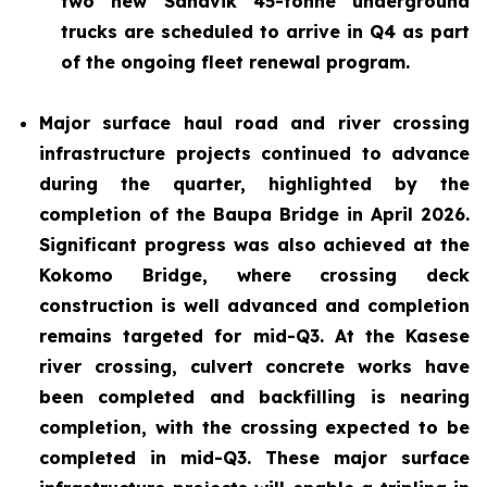
two new Sandvik 45-tonne underground
trucks are scheduled to arrive in Q4 as part
of the ongoing fleet renewal program.
Major surface haul road and river crossing
infrastructure projects continued to advance
during the quarter, highlighted by the
completion of the Baupa Bridge in April 2026.
Significant progress was also achieved at the
Kokomo Bridge, where crossing deck
construction is well advanced and completion
remains targeted for mid-Q3. At the Kasese
river crossing, culvert concrete works have
been completed and backfilling is nearing
completion, with the crossing expected to be
completed in mid-Q3. These major surface