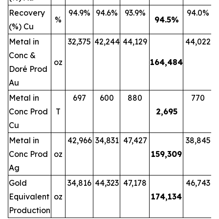
Recovery
94.9%
94.6%
93.9%
94.0%
%
94.5
%
(%) Cu
Metal in
32,375
42,244
44,129
44,022
Conc &
oz
164,484
Doré Prod
Au
Metal in
697
600
880
770
Conc Prod
T
2,695
Cu
Metal in
42,966
34,831
47,427
38,845
Conc Prod
oz
159,309
Ag
Gold
34,816
44,323
47,178
46,743
Equivalent
oz
174,134
Production