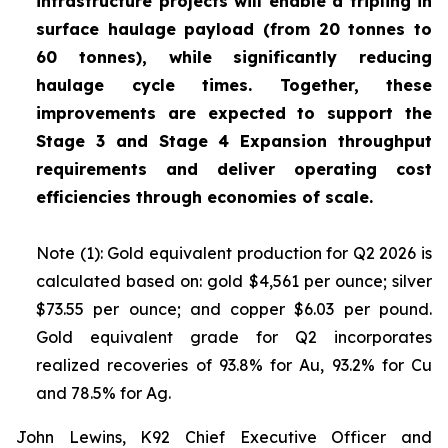
infrastructure projects will enable a tripling in
surface haulage payload (from 20 tonnes to
60 tonnes), while significantly reducing
haulage cycle times. Together, these
improvements are expected to support the
Stage 3 and Stage 4 Expansion throughput
requirements and deliver operating cost
efficiencies through economies of scale.
Note (1): Gold equivalent production for Q2 2026 is
calculated based on: gold $4,561 per ounce; silver
$73.55 per ounce; and copper $6.03 per pound.
Gold equivalent grade for Q2 incorporates
realized recoveries of 93.8% for Au, 93.2% for Cu
and 78.5% for Ag.
John Lewins, K92 Chief Executive Officer and