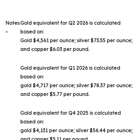
Notes
Gold equivalent for Q2 2026 is calculated
–
based on:
Gold $4,561 per ounce; silver $73.55 per ounce;
and copper $6.03 per pound.
Gold equivalent for Q1 2026 is calculated
based on:
gold $4,717 per ounce; silver $78.37 per ounce;
and copper $5.77 per pound.
Gold equivalent for Q4 2025 is calculated
based on:
gold $4,131 per ounce; silver $56.44 per ounce;
and copper $5.11 per pound.