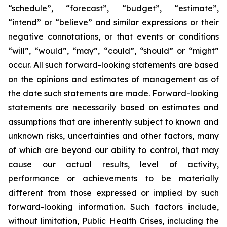
“schedule”, “forecast”, “budget”, “estimate”,
“intend” or “believe” and similar expressions or their
negative connotations, or that events or conditions
“will”, “would”, “may”, “could”, “should” or “might”
occur. All such forward-looking statements are based
on the opinions and estimates of management as of
the date such statements are made. Forward-looking
statements are necessarily based on estimates and
assumptions that are inherently subject to known and
unknown risks, uncertainties and other factors, many
of which are beyond our ability to control, that may
cause our actual results, level of activity,
performance or achievements to be materially
different from those expressed or implied by such
forward-looking information. Such factors include,
without limitation, Public Health Crises, including the