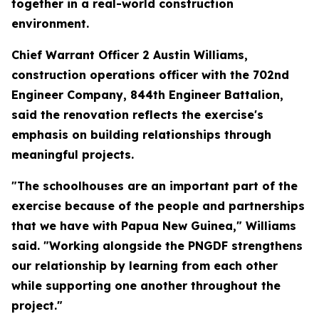
together in a real-world construction
environment.
Chief Warrant Officer 2 Austin Williams,
construction operations officer with the 702nd
Engineer Company, 844th Engineer Battalion,
said the renovation reflects the exercise's
emphasis on building relationships through
meaningful projects.
"The schoolhouses are an important part of the
exercise because of the people and partnerships
that we have with Papua New Guinea," Williams
said. "Working alongside the PNGDF strengthens
our relationship by learning from each other
while supporting one another throughout the
project."