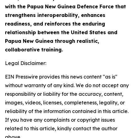
with the Papua New Guinea Defence Force that
strengthens interoperability, enhances
readiness, and reinforces the enduring
relationship between the United States and
Papua New Guinea through realistic,
collaborative training.
Legal Disclaimer:
EIN Presswire provides this news content "as is"
without warranty of any kind. We do not accept any
responsibility or liability for the accuracy, content,
images, videos, licenses, completeness, legality, or
reliability of the information contained in this article.
If you have any complaints or copyright issues
related to this article, kindly contact the author
above.