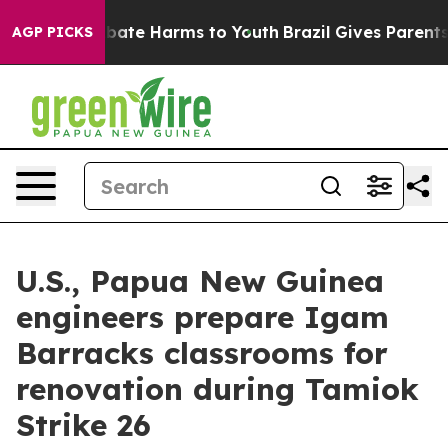
n Fund to Abate Harms to Youth
Brazil Gives Parents So
AGP PICKS
U.S., Papua New Guinea
engineers prepare Igam
Barracks classrooms for
renovation during Tamiok
Strike 26