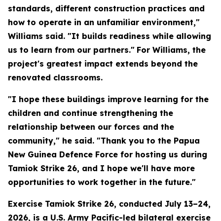
standards, different construction practices and
how to operate in an unfamiliar environment,"
Williams said. "It builds readiness while allowing
us to learn from our partners."
For Williams, the
project's greatest impact extends beyond the
renovated classrooms.
"I hope these buildings improve learning for the
children and continue strengthening the
relationship between our forces and the
community," he said. "Thank you to the Papua
New Guinea Defence Force for hosting us during
Tamiok Strike 26, and I hope we'll have more
opportunities to work together in the future."
Exercise Tamiok Strike 26, conducted July 13–24,
2026, is a U.S. Army Pacific-led bilateral exercise