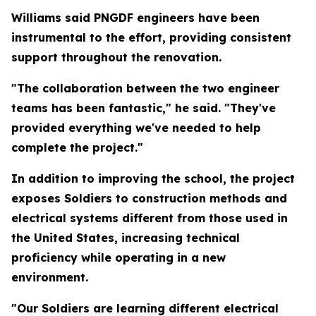
Williams said PNGDF engineers have been
instrumental to the effort, providing consistent
support throughout the renovation.
"The collaboration between the two engineer
teams has been fantastic," he said. "They've
provided everything we've needed to help
complete the project."
In addition to improving the school, the project
exposes Soldiers to construction methods and
electrical systems different from those used in
the United States, increasing technical
proficiency while operating in a new
environment.
"Our Soldiers are learning different electrical