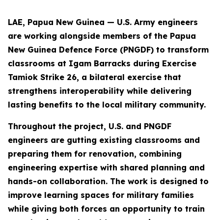
LAE, Papua New Guinea — U.S. Army engineers
are working alongside members of the Papua
New Guinea Defence Force (PNGDF) to transform
classrooms at Igam Barracks during Exercise
Tamiok Strike 26, a bilateral exercise that
strengthens interoperability while delivering
lasting benefits to the local military community.
Throughout the project, U.S. and PNGDF
engineers are gutting existing classrooms and
preparing them for renovation, combining
engineering expertise with shared planning and
hands-on collaboration. The work is designed to
improve learning spaces for military families
while giving both forces an opportunity to train