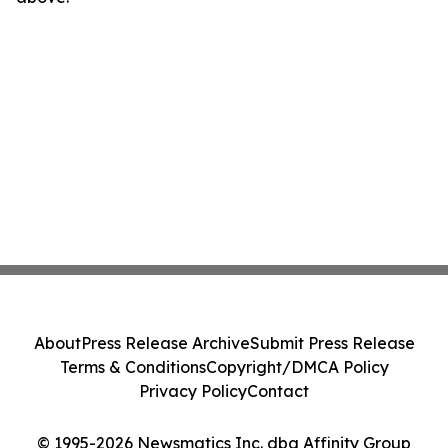
About
Press Release Archive
Submit Press Release
Terms & Conditions
Copyright/DMCA Policy
Privacy Policy
Contact
© 1995-2026 Newsmatics Inc. dba Affinity Group