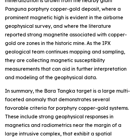
mineralization is drawn from the nearby giant
Panguna porphyry copper-gold deposit, where a
prominent magnetic high is evident in the airborne
geophysical survey, and where the literature
reported strong magnetite associated with copper-
gold ore zones in the historic mine. As the IPX
geological team continues mapping and sampling,
they are collecting magnetic susceptibility
measurements that can aid in further interpretation
and modeling of the geophysical data.
In summary, the Bara Tangka target is a large multi-
faceted anomaly that demonstrates several
favorable criteria for porphyry copper-gold systems.
These include strong geophysical responses in
magnetics and radiometrics near the margin of a
large intrusive complex, that exhibit a spatial