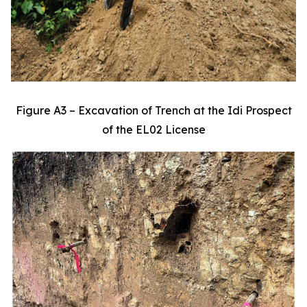
Figure A3 – Excavation of Trench at the Idi Prospect
of the EL02 License