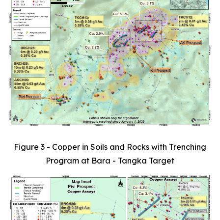
Figure 3 - Copper in Soils and Rocks with Trenching
Program at Bara - Tangka Target