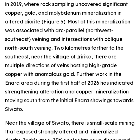
in 2019, where rock sampling uncovered significant
copper, gold, and molybdenum mineralization in
altered diorite (Figure 5). Most of this mineralization
was associated with arc-parallel (northwest-
southeast) veining and intersections with oblique
north-south veining. Two kilometres farther to the
southeast, near the village of Iririka, there are
multiple directions of veins hosting high-grade
copper with anomalous gold. Further work in the
Enara area during the first half of 2026 has indicated
strengthening alteration and copper mineralization
moving south from the initial Enara showings towards
Siwato.
Near the village of Siwato, there is small-scale mining
that exposed strongly altered and mineralized