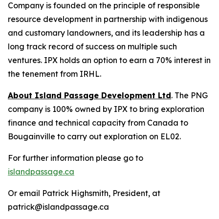
Company is founded on the principle of responsible
resource development in partnership with indigenous
and customary landowners, and its leadership has a
long track record of success on multiple such
ventures. IPX holds an option to earn a 70% interest in
the tenement from IRHL.
About Island Passage Development Ltd
. The PNG
company is 100% owned by IPX to bring exploration
finance and technical capacity from Canada to
Bougainville to carry out exploration on EL02.
For further information please go to
islandpassage.ca
Or email Patrick Highsmith, President, at
patrick@islandpassage.ca