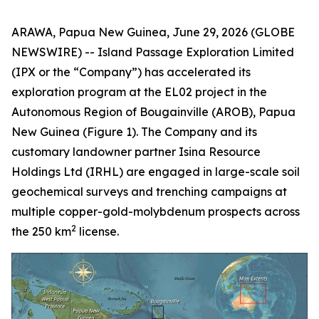
ARAWA, Papua New Guinea, June 29, 2026 (GLOBE
NEWSWIRE) -- Island Passage Exploration Limited
(IPX or the “Company”) has accelerated its
exploration program at the EL02 project in the
Autonomous Region of Bougainville (AROB), Papua
New Guinea (Figure 1). The Company and its
customary landowner partner Isina Resource
Holdings Ltd (IRHL) are engaged in large-scale soil
geochemical surveys and trenching campaigns at
multiple copper-gold-molybdenum prospects across
2
the 250 km
license.