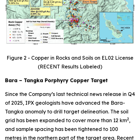
Figure 2 - Copper in Rocks and Soils on EL02 License
(RECENT Results Labeled)
Bara – Tangka Porphyry Copper Target
Since the Company’s last technical news release in Q4
of 2025, IPX geologists have advanced the Bara-
Tangka anomaly to drill target delineation. The soil
2
grid has been expanded to cover more than 12 km
,
and sample spacing has been tightened to 100
metres in the northern part of the target area. Recent