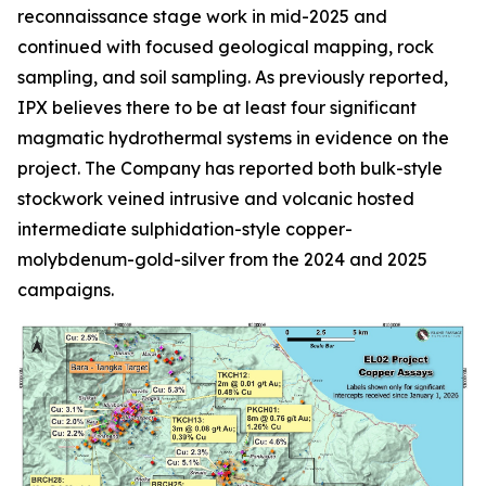
reconnaissance stage work in mid-2025 and
continued with focused geological mapping, rock
sampling, and soil sampling. As previously reported,
IPX believes there to be at least four significant
magmatic hydrothermal systems in evidence on the
project. The Company has reported both bulk-style
stockwork veined intrusive and volcanic hosted
intermediate sulphidation-style copper-
molybdenum-gold-silver from the 2024 and 2025
campaigns.