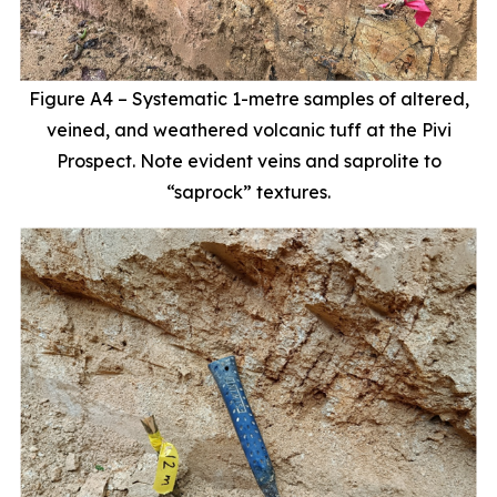
Figure A4 – Systematic 1-metre samples of altered,
veined, and weathered volcanic tuff at the Pivi
Prospect. Note evident veins and saprolite to
“saprock” textures.