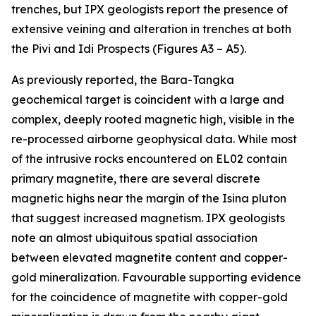
trenches, but IPX geologists report the presence of
extensive veining and alteration in trenches at both
the Pivi and Idi Prospects (Figures A3 – A5).
As previously reported, the Bara-Tangka
geochemical target is coincident with a large and
complex, deeply rooted magnetic high, visible in the
re-processed airborne geophysical data. While most
of the intrusive rocks encountered on EL02 contain
primary magnetite, there are several discrete
magnetic highs near the margin of the Isina pluton
that suggest increased magnetism. IPX geologists
note an almost ubiquitous spatial association
between elevated magnetite content and copper-
gold mineralization. Favourable supporting evidence
for the coincidence of magnetite with copper-gold