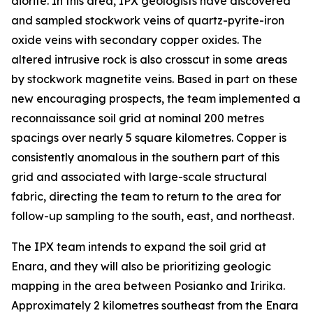
diorite. In this area, IPX geologists have discovered
and sampled stockwork veins of quartz-pyrite-iron
oxide veins with secondary copper oxides. The
altered intrusive rock is also crosscut in some areas
by stockwork magnetite veins. Based in part on these
new encouraging prospects, the team implemented a
reconnaissance soil grid at nominal 200 metres
spacings over nearly 5 square kilometres. Copper is
consistently anomalous in the southern part of this
grid and associated with large-scale structural
fabric, directing the team to return to the area for
follow-up sampling to the south, east, and northeast.
The IPX team intends to expand the soil grid at
Enara, and they will also be prioritizing geologic
mapping in the area between Posianko and Iririka.
Approximately 2 kilometres southeast from the Enara