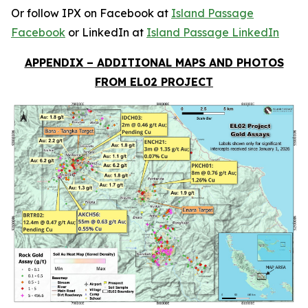
Or follow IPX on Facebook at
Island Passage
Facebook
or LinkedIn at
Island Passage LinkedIn
APPENDIX – ADDITIONAL MAPS AND PHOTOS
FROM EL02 PROJECT