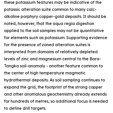
these potassium features may be indicative of the
potassic alteration suite common to many calc-
alkaline porphyry copper-gold deposits. It should be
noted, however, that the aqua regia digestion
applied to the soil samples may not be quantitative
for elements such as potassium. Supporting evidence
for the presence of zoned alteration suites is
interpreted from domains of relatively depleted
levels of zinc and magnesium central to the Bara-
Tangka soil-anomaly - another feature common to
the center of high temperature magmatic
hydrothermal deposits. As soil sampling continues to
expand the grid, the footprint of the strong copper
and other anomalous geochemistry already extends
for hundreds of metres, so additional focus is needed
to define drill targets.