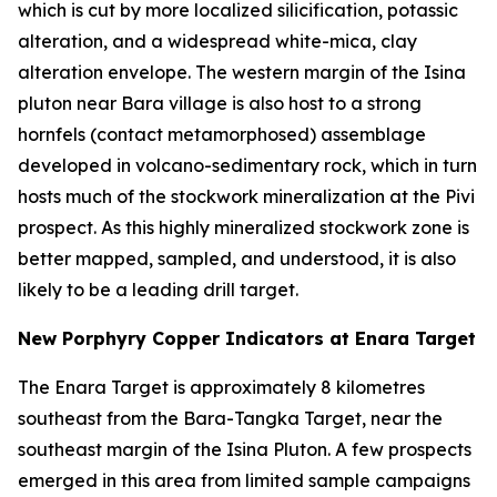
which is cut by more localized silicification, potassic
alteration, and a widespread white-mica, clay
alteration envelope. The western margin of the Isina
pluton near Bara village is also host to a strong
hornfels (contact metamorphosed) assemblage
developed in volcano-sedimentary rock, which in turn
hosts much of the stockwork mineralization at the Pivi
prospect. As this highly mineralized stockwork zone is
better mapped, sampled, and understood, it is also
likely to be a leading drill target.
New Porphyry Copper Indicators at Enara Target
The Enara Target is approximately 8 kilometres
southeast from the Bara-Tangka Target, near the
southeast margin of the Isina Pluton. A few prospects
emerged in this area from limited sample campaigns