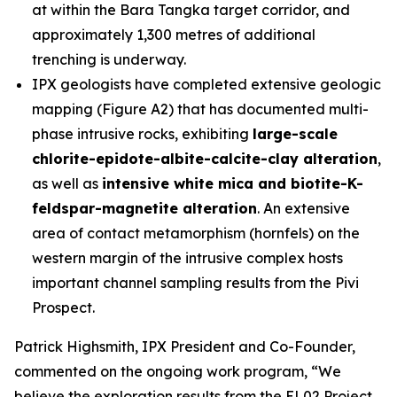
at within the Bara Tangka target corridor, and
approximately 1,300 metres of additional
trenching is underway.
IPX geologists have completed extensive geologic
mapping (Figure A2) that has documented multi-
phase intrusive rocks, exhibiting
large-scale
chlorite-epidote-albite-calcite-clay alteration
,
as well as
intensive white mica and biotite-K-
feldspar-magnetite alteration
. An extensive
area of contact metamorphism (hornfels) on the
western margin of the intrusive complex hosts
important channel sampling results from the Pivi
Prospect.
Patrick Highsmith, IPX President and Co-Founder,
commented on the ongoing work program, “
We
believe the exploration results from the EL02 Project