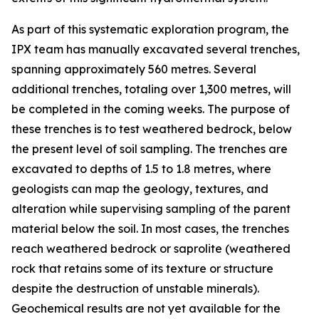
As part of this systematic exploration program, the
IPX team has manually excavated several trenches,
spanning approximately 560 metres. Several
additional trenches, totaling over 1,300 metres, will
be completed in the coming weeks. The purpose of
these trenches is to test weathered bedrock, below
the present level of soil sampling. The trenches are
excavated to depths of 1.5 to 1.8 metres, where
geologists can map the geology, textures, and
alteration while supervising sampling of the parent
material below the soil. In most cases, the trenches
reach weathered bedrock or saprolite (weathered
rock that retains some of its texture or structure
despite the destruction of unstable minerals).
Geochemical results are not yet available for the