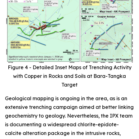
Figure 4 - Detailed Inset Maps of Trenching Activity
with Copper in Rocks and Soils at Bara-Tangka
Target
Geological mapping is ongoing in the area, as is an
extensive trenching campaign aimed at better linking
geochemistry to geology. Nevertheless, the IPX team
is documenting a widespread chlorite-epidote-
calcite alteration package in the intrusive rocks,