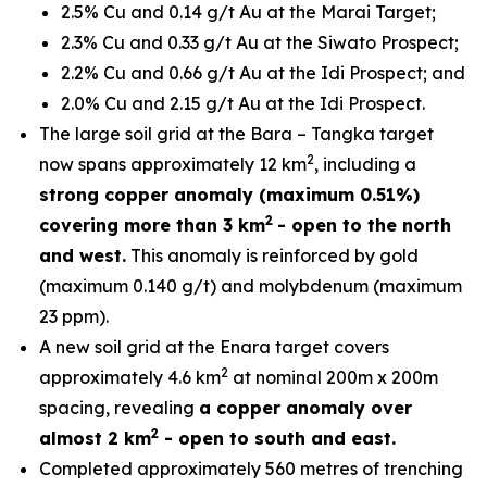
2.5% Cu and 0.14 g/t Au at the Marai Target;
2.3% Cu and 0.33 g/t Au at the Siwato Prospect;
2.2% Cu and 0.66 g/t Au at the Idi Prospect; and
2.0% Cu and 2.15 g/t Au at the Idi Prospect.
The large soil grid at the Bara – Tangka target
2
now spans approximately 12 km
, including a
strong copper anomaly (maximum 0.51%)
2
covering more than 3 km
- open to the north
and west.
This anomaly is reinforced by gold
(maximum 0.140 g/t) and molybdenum (maximum
23 ppm).
A new soil grid at the Enara target covers
2
approximately 4.6 km
at nominal 200m x 200m
spacing, revealing
a copper anomaly over
2
almost 2 km
- open to south and east.
Completed approximately 560 metres of trenching