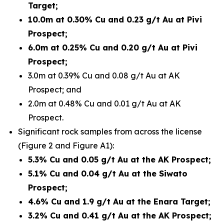
Target;
10.0m at 0.30% Cu and 0.23 g/t Au at Pivi
Prospect;
6.0m at 0.25% Cu and 0.20 g/t Au at Pivi
Prospect;
3.0m at 0.39% Cu and 0.08 g/t Au at AK
Prospect; and
2.0m at 0.48% Cu and 0.01 g/t Au at AK
Prospect.
Significant rock samples from across the license
(Figure 2 and Figure A1):
5.3% Cu and 0.05 g/t Au at the AK Prospect;
5.1% Cu and 0.04 g/t Au at the Siwato
Prospect;
4.6% Cu and 1.9 g/t Au at the Enara Target;
3.2% Cu and 0.41 g/t Au at the AK Prospect;