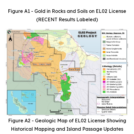
Figure A1 - Gold in Rocks and Soils on EL02 License
(RECENT Results Labeled)
Figure A2 - Geologic Map of EL02 License Showing
Historical Mapping and Island Passage Updates