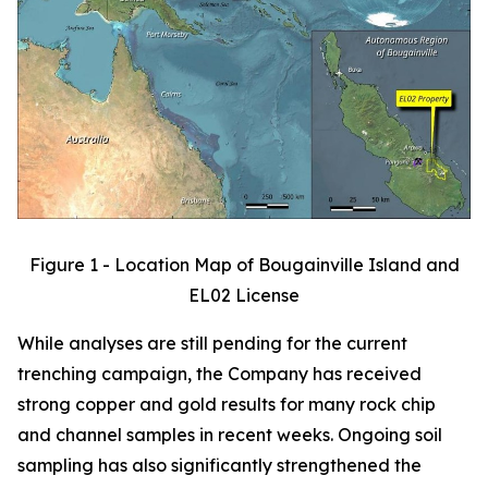
Figure 1 - Location Map of Bougainville Island and
EL02 License
While analyses are still pending for the current
trenching campaign, the Company has received
strong copper and gold results for many rock chip
and channel samples in recent weeks. Ongoing soil
sampling has also significantly strengthened the