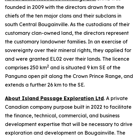
founded in 2009 with the directors drawn from the
chiefs of the ten major clans and their subclans in
south Central Bougainville. As the custodians of their
customary clan-owned land, the directors represent
the customary landowner families. In an exercise of
sovereignty over their mineral rights, they applied for
and were granted EL02 over their lands. The licence
2
comprises 250 km
and is situated 9 km SE of the
Panguna open pit along the Crown Prince Range, and
extends a further 26 km to the SE.
About Island Passage Exploration Ltd
. A private
Canadian company purpose built in 2022 to facilitate
the finance, technical, commercial, and business
development expertise that will be necessary to drive
exploration and development on Bougainville. The