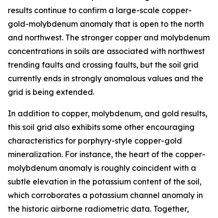
results continue to confirm a large-scale copper-
gold-molybdenum anomaly that is open to the north
and northwest. The stronger copper and molybdenum
concentrations in soils are associated with northwest
trending faults and crossing faults, but the soil grid
currently ends in strongly anomalous values and the
grid is being extended.
In addition to copper, molybdenum, and gold results,
this soil grid also exhibits some other encouraging
characteristics for porphyry-style copper-gold
mineralization. For instance, the heart of the copper-
molybdenum anomaly is roughly coincident with a
subtle elevation in the potassium content of the soil,
which corroborates a potassium channel anomaly in
the historic airborne radiometric data. Together,