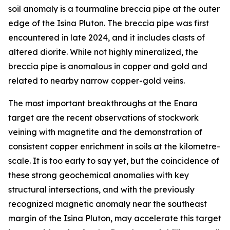
soil anomaly is a tourmaline breccia pipe at the outer
edge of the Isina Pluton. The breccia pipe was first
encountered in late 2024, and it includes clasts of
altered diorite. While not highly mineralized, the
breccia pipe is anomalous in copper and gold and
related to nearby narrow copper-gold veins.
The most important breakthroughs at the Enara
target are the recent observations of stockwork
veining with magnetite and the demonstration of
consistent copper enrichment in soils at the kilometre-
scale. It is too early to say yet, but the coincidence of
these strong geochemical anomalies with key
structural intersections, and with the previously
recognized magnetic anomaly near the southeast
margin of the Isina Pluton, may accelerate this target