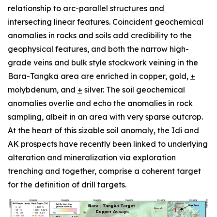
relationship to arc-parallel structures and
intersecting linear features. Coincident geochemical
anomalies in rocks and soils add credibility to the
geophysical features, and both the narrow high-
grade veins and bulk style stockwork veining in the
Bara-Tangka area are enriched in copper, gold,
+
molybdenum, and
+
silver. The soil geochemical
anomalies overlie and echo the anomalies in rock
sampling, albeit in an area with very sparse outcrop.
At the heart of this sizable soil anomaly, the Idi and
AK prospects have recently been linked to underlying
alteration and mineralization via exploration
trenching and together, comprise a coherent target
for the definition of drill targets.