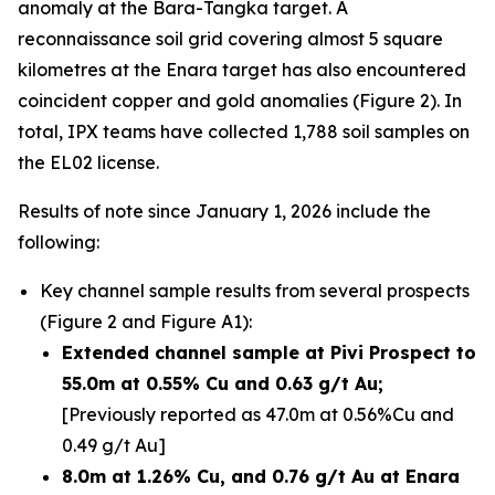
anomaly at the Bara-Tangka target. A
reconnaissance soil grid covering almost 5 square
kilometres at the Enara target has also encountered
coincident copper and gold anomalies (Figure 2). In
total, IPX teams have collected 1,788 soil samples on
the EL02 license.
Results of note since January 1, 2026 include the
following:
Key channel sample results from several prospects
(Figure 2 and Figure A1):
Extended channel sample at Pivi Prospect to
55.0m at 0.55% Cu and 0.63 g/t Au;
[Previously reported as 47.0m at 0.56%Cu and
0.49 g/t Au]
8.0m at 1.26% Cu, and 0.76 g/t Au at Enara