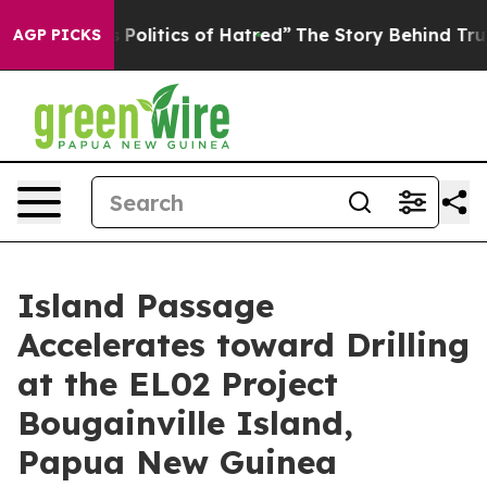
f Hatred”
The Story Behind Trump’s Terrible Approval 
AGP PICKS
Island Passage
Accelerates toward Drilling
at the EL02 Project
Bougainville Island,
Papua New Guinea