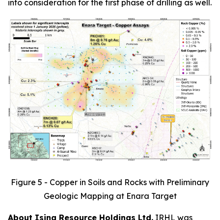
into consideration for the first phase of drilling as well.
Figure 5 - Copper in Soils and Rocks with Preliminary
Geologic Mapping at Enara Target
About Isina Resource Holdings Ltd.
IRHL was