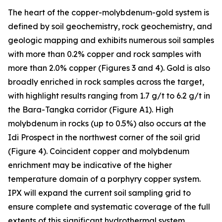
The heart of the copper-molybdenum-gold system is
defined by soil geochemistry, rock geochemistry, and
geologic mapping and exhibits numerous soil samples
with more than 0.2% copper and rock samples with
more than 2.0% copper (Figures 3 and 4). Gold is also
broadly enriched in rock samples across the target,
with highlight results ranging from 1.7 g/t to 6.2 g/t in
the Bara-Tangka corridor (Figure A1). High
molybdenum in rocks (up to 0.5%) also occurs at the
Idi Prospect in the northwest corner of the soil grid
(Figure 4). Coincident copper and molybdenum
enrichment may be indicative of the higher
temperature domain of a porphyry copper system.
IPX will expand the current soil sampling grid to
ensure complete and systematic coverage of the full
extents of this significant hydrothermal system.