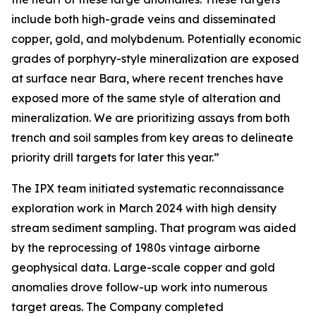
include both high-grade veins and disseminated
copper, gold, and molybdenum. Potentially economic
grades of porphyry-style mineralization are exposed
at surface near Bara, where recent trenches have
exposed more of the same style of alteration and
mineralization. We are prioritizing assays from both
trench and soil samples from key areas to delineate
priority drill targets for later this year.”
The IPX team initiated systematic reconnaissance
exploration work in March 2024 with high density
stream sediment sampling. That program was aided
by the reprocessing of 1980s vintage airborne
geophysical data. Large-scale copper and gold
anomalies drove follow-up work into numerous
target areas. The Company completed