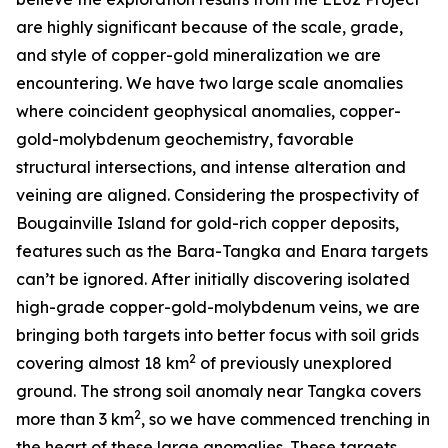
are highly significant because of the scale, grade,
and style of copper-gold mineralization we are
encountering. We have two large scale anomalies
where coincident geophysical anomalies, copper-
gold-molybdenum geochemistry, favorable
structural intersections, and intense alteration and
veining are aligned. Considering the prospectivity of
Bougainville Island for gold-rich copper deposits,
features such as the Bara-Tangka and Enara targets
can’t be ignored. After initially discovering isolated
high-grade copper-gold-molybdenum veins, we are
bringing both targets into better focus with soil grids
2
covering almost 18 km
of previously unexplored
ground. The strong soil anomaly near Tangka covers
2
more than 3 km
, so we have commenced trenching in
the heart of these large anomalies. These targets