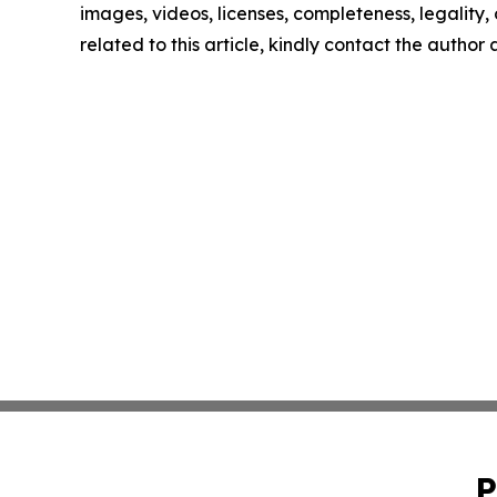
images, videos, licenses, completeness, legality, o
related to this article, kindly contact the author
P