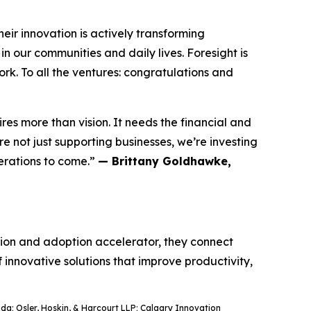
ir innovation is actively transforming
n our communities and daily lives. Foresight is
rk. To all the ventures: congratulations and
res more than vision. It needs the financial and
 not just supporting businesses, we’re investing
nerations to come.”
— Brittany Goldhawke,
ation and adoption accelerator, they connect
f innovative solutions that improve productivity,
a; Osler, Hoskin, & Harcourt LLP; Calgary Innovation