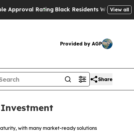
oval Rating
Black Residents Warned of Abusive Co
View all
Provided by AGP
Share
 Investment
turity, with many market-ready solutions