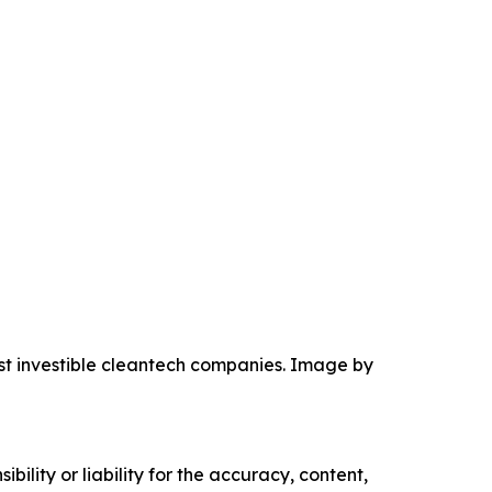
ost investible cleantech companies. Image by
ility or liability for the accuracy, content,