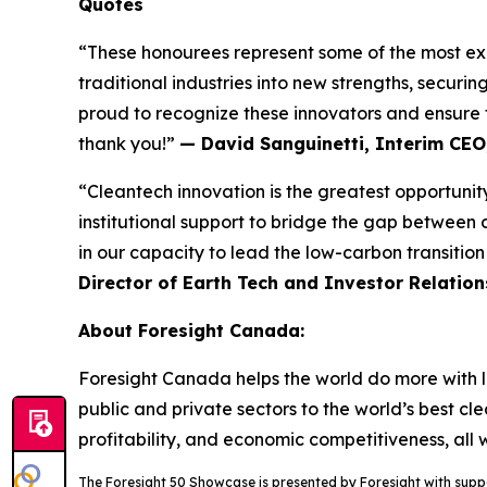
Quotes
“These honourees represent some of the most exci
traditional industries into new strengths, securi
proud to recognize these innovators and ensure t
thank you!”
— David Sanguinetti, Interim CEO
“Cleantech innovation is the greatest opportunity
institutional support to bridge the gap between 
in our capacity to lead the low-carbon transitio
Director of Earth Tech and Investor Relation
About Foresight Canada:
Foresight Canada helps the world do more with le
public and private sectors to the world’s best cl
profitability, and economic competitiveness, all
The Foresight 50 Showcase is presented by Foresight with sup