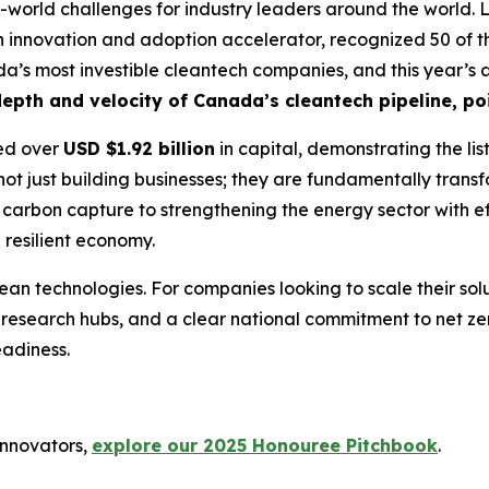
-world challenges for industry leaders around the world. L
 innovation and adoption accelerator, recognized 50 of th
nada’s most investible cleantech companies, and this year’s
epth and velocity of Canada’s cleantech pipeline, poi
sed over
USD $1.92 billion
in capital, demonstrating the lis
not just building businesses; they are fundamentally transf
carbon capture to strengthening the energy sector with effi
 resilient economy.
ean technologies. For companies looking to scale their so
 research hubs, and a clear national commitment to net ze
adiness.
innovators,
explore our 2025 Honouree Pitchbook
.