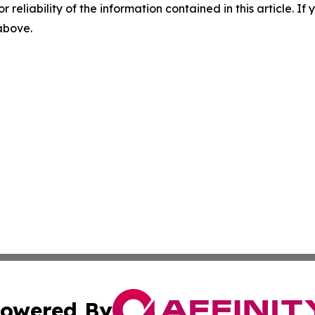
r reliability of the information contained in this article. I
 above.
owered By