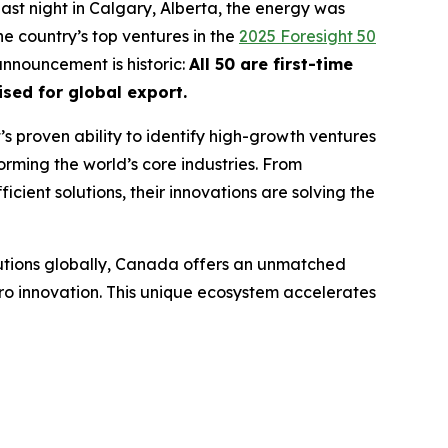
ast night in Calgary, Alberta, the energy was
e country’s top ventures in the
2025 Foresight 50
 announcement is historic:
All 50 are first-time
sed for global export.
t’s proven ability to identify high-growth ventures
orming the world’s core industries. From
cient solutions, their innovations are solving the
lutions globally, Canada offers an unmatched
ro innovation. This unique ecosystem accelerates