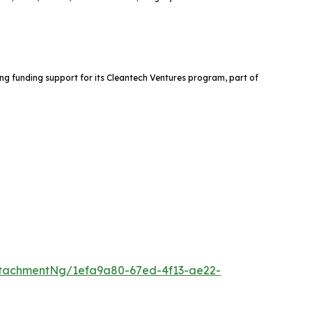
ng funding support for its Cleantech Ventures program, part of
tachmentNg/1efa9a80-67ed-4f13-ae22-