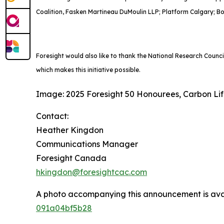
Coalition, Fasken Martineau DuMoulin LLP; Platform Calgary; B
Foresight would also like to thank the National Research Counc
which makes this initiative possible.
Image: 2025 Foresight 50 Honourees, Carbon Li
Contact:
Heather Kingdon
Communications Manager
Foresight Canada
hkingdon@foresightcac.com
A photo accompanying this announcement is ava
091a04bf5b28