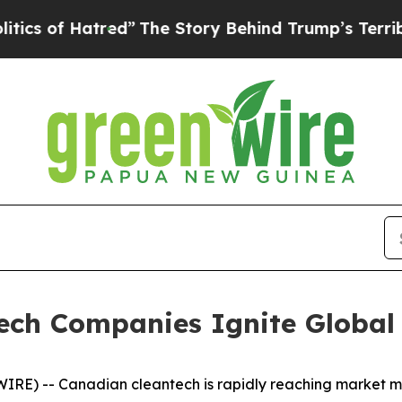
 Hatred”
The Story Behind Trump’s Terrible Appr
ech Companies Ignite Global
RE) -- Canadian cleantech is rapidly reaching market ma