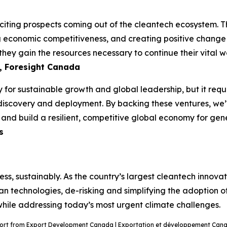
ting prospects coming out of the cleantech ecosystem. The
ng economic competitiveness, and creating positive change i
hey gain the resources necessary to continue their vital wo
, Foresight Canada
 for sustainable growth and global leadership, but it requi
discovery and deployment. By backing these ventures, we’re
n and build a resilient, competitive global economy for ge
s
ss, sustainably. As the country’s largest cleantech innov
ean technologies, de-risking and simplifying the adoption o
 while addressing today’s most urgent climate challenges.
port from Export Development Canada | Exportation et développement Canad