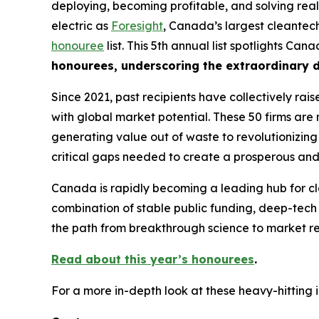
deploying, becoming profitable, and solving real
electric as
Foresight
, Canada’s largest cleantech
honouree
list. This 5th annual list spotlights Ca
honourees, underscoring the extraordinary d
Since 2021, past recipients have collectively rai
with global market potential. These 50 firms are 
generating value out of waste to revolutionizing 
critical gaps needed to create a prosperous and
Canada is rapidly becoming a leading hub for cl
combination of stable public funding, deep-tech
the path from breakthrough science to market re
Read about this year’s honourees
.
For a more in-depth look at these heavy-hitting 