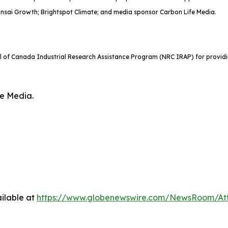
onsai Growth; Brightspot Climate; and media sponsor Carbon Life Media.
il of Canada Industrial Research Assistance Program (NRC IRAP) for providi
fe Media.
ilable at
https://www.globenewswire.com/NewsRoom/At