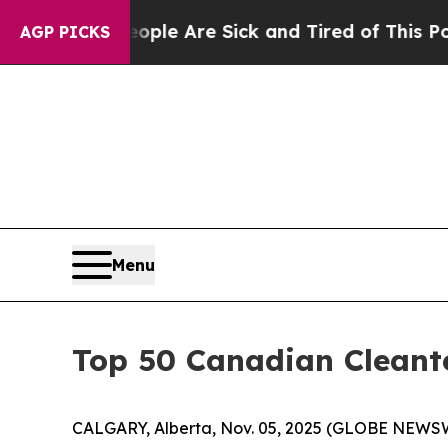
n: “People Are Sick and Tired of This Politics of
AGP PICKS
Menu
Top 50 Canadian Cleant
CALGARY, Alberta, Nov. 05, 2025 (GLOBE NEWSWI