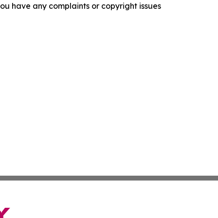
f you have any complaints or copyright issues