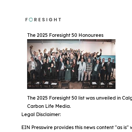
The 2025 Foresight 50 Honourees
The 2025 Foresight 50 list was unveiled in Ca
Carbon Life Media.
Legal Disclaimer:
EIN Presswire provides this news content "as is" 