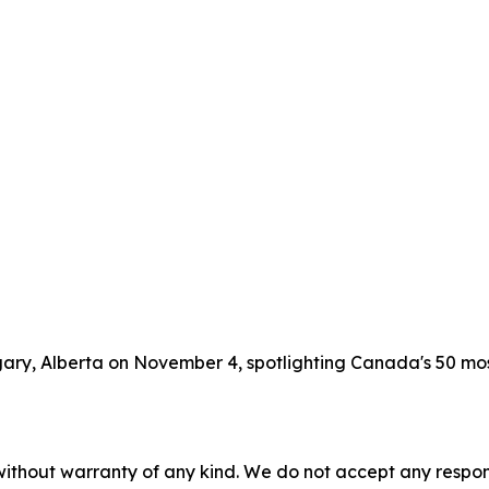
lgary, Alberta on November 4, spotlighting Canada's 50 m
without warranty of any kind. We do not accept any responsib